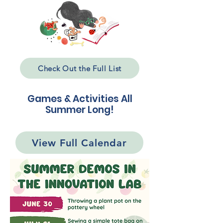
Check Out the Full List
Games & Activities All
Summer Long!
View Full Calendar