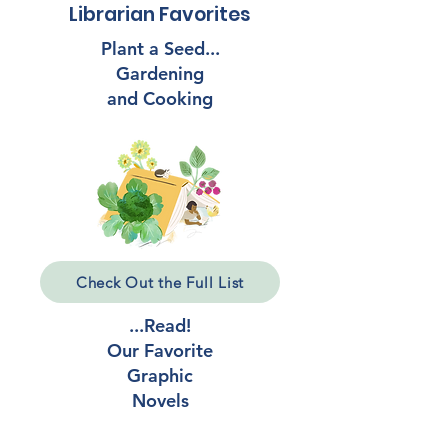
Librarian Favorites
Plant a Seed...
Gardening
and Cooking
Check Out the Full List
...Read!
Our Favorite
Graphic
Novels