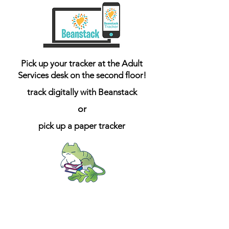
Pick up your tracker at the Adult
Services desk on the second floor!
track digitally with Beanstack
or
pick up a paper tracker