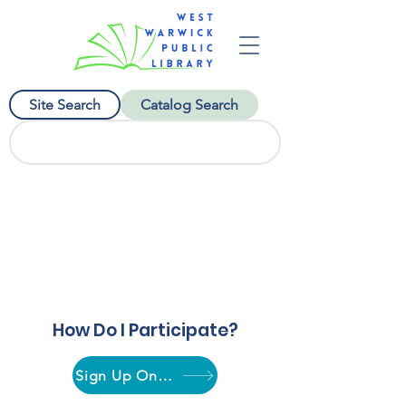
Site Search
Catalog Search
Plant a Seed, Read!
July 1 to August 24
How Do I Participate?
Sign Up Online