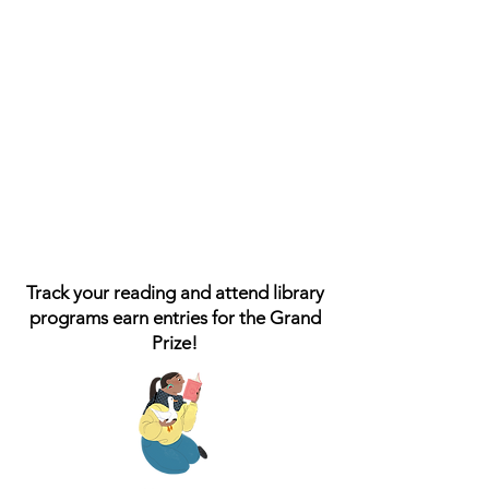
Track your reading and attend library
programs earn entries for the Grand
Prize!