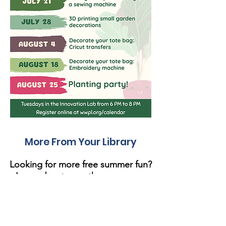
More From Your Library
Looking for more free summer fun?
Learn about our other programs
below!
Library of Things
Did you know the library checks out more