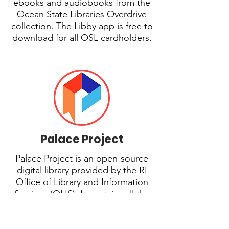
ebooks and audiobooks from the
Ocean State Libraries Overdrive
collection. The Libby app is free to
download for all OSL cardholders.
Palace Project
Palace Project is an open-source
digital library provided by the RI
Office of Library and Information
Services (OLIS). It contains all the
content accessible through Libby,
plus extra content purchased by