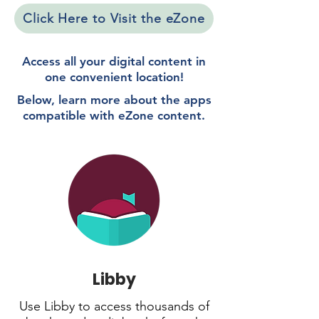
Click Here to Visit the eZone
Access all your digital content in
one convenient location!
Below, learn more about the apps
compatible with eZone content.
Libby
Use Libby to access thousands of