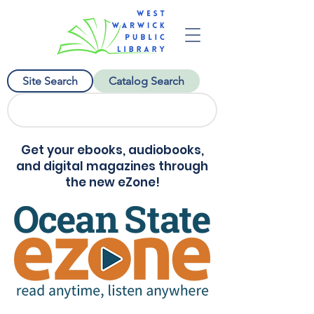
Site Search
Catalog Search
Get your ebooks, audiobooks,
and digital magazines through
the new eZone!