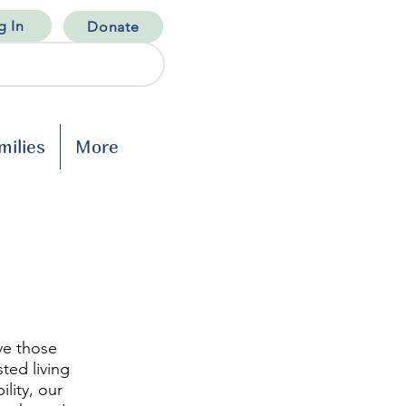
g In
Donate
milies
More
ve those
sted living
lity, our