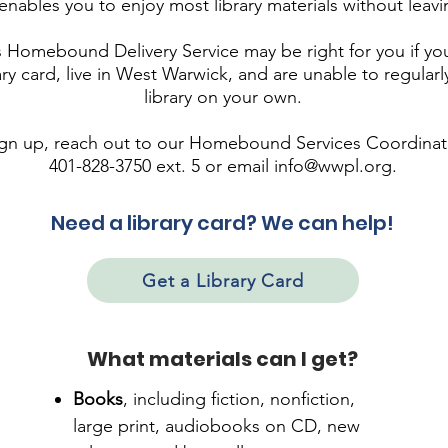
nables you to enjoy most library materials without leav
Homebound Delivery Service may be right for you if yo
rary card, live in West Warwick, and are unable to regularly
library on your own.
ign up, reach out to our Homebound Services Coordinat
401-828-3750 ext. 5 or email
info@wwpl.org
.
Need a library card? We can help!
Get a Library Card
What materials can I get?
Books
,
including fiction, nonfiction,
large print, audiobooks on CD, new