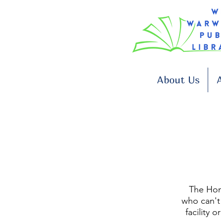
About Us
A
The Hom
who can't 
facility