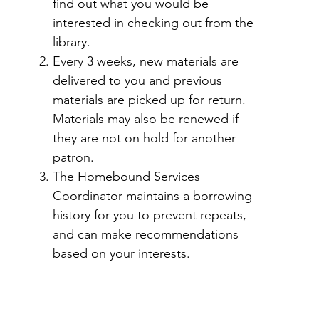
find out what you would be
interested in checking out from the
library.
Every 3 weeks, new materials are
delivered to you and previous
materials are picked up for return.
Materials may also be renewed if
they are not on hold for another
patron.
The Homebound Services
Coordinator maintains a borrowing
history for you to prevent repeats,
and can make recommendations
based on your interests.