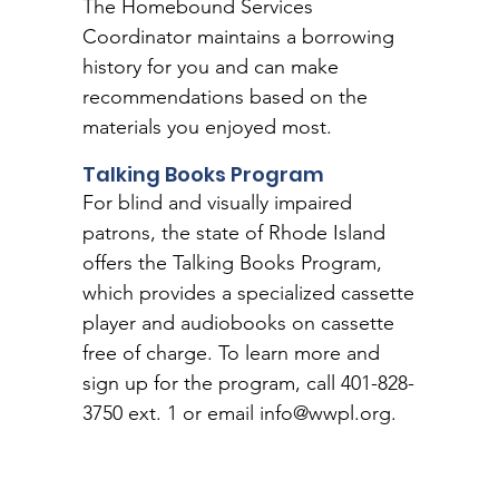
The Homebound Services
Coordinator maintains a borrowing
history for you and can make
recommendations based on the
materials you enjoyed most.
Talking Books Program
For blind and visually impaired
patrons, the state of Rhode Island
offers the Talking Books Program,
which provides a specialized cassette
player and audiobooks on cassette
free of charge. To learn more and
sign up for the program, call 401-828-
3750 ext. 1 or email
info@wwpl.org
.