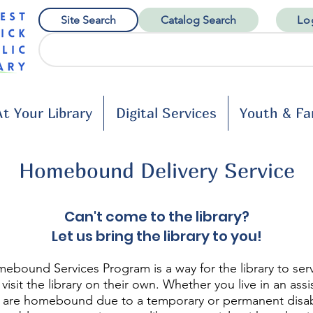
Site Search
Catalog Search
Lo
t Your Library
Digital Services
Youth & Fa
Homebound Delivery Service
Can't come to the library?
Let us bring the library to you!
ebound Services Program is a way for the library to ser
visit the library on their own. Whether you live in an assi
 or are homebound due to a temporary or permanent disabi