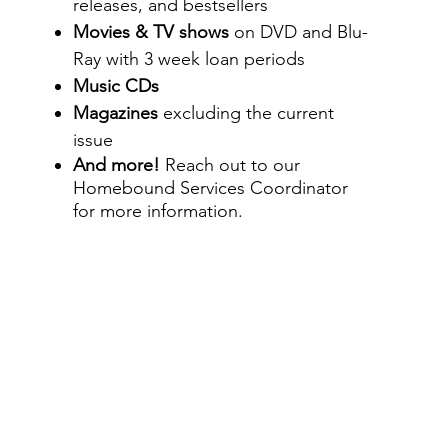
releases, and bestsellers
Movies & TV shows
on DVD and
Blu-
Ray with 3 week loan periods
Music CDs
Magazines
excluding the current
issue
And more!
Reach out to our
Homebound Services Coordinator
for more information.