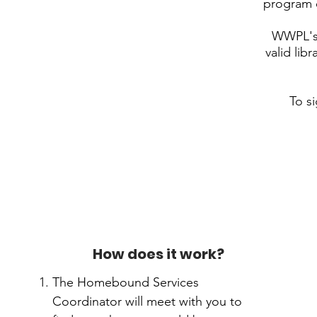
program e
WWPL's 
valid lib
To s
How does it work?
The Homebound Services
Coordinator will meet with you to