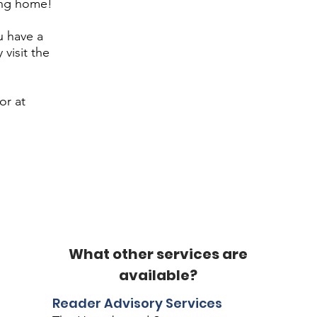
ing home!
u have a
 visit the
or at
What other services are
available?
Reader Advisory Services