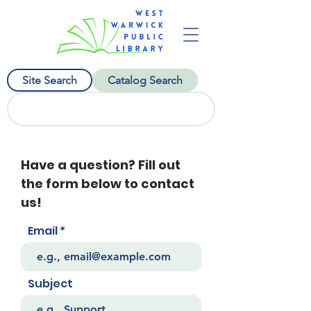
Site Search
Catalog Search
Have a question? Fill out
the form below to contact
us!
Email
Subject