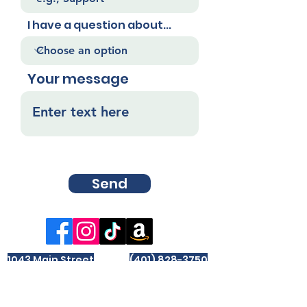
I have a question about...
Your message
Send
1043 Main Street
(401) 828-3750
West Warwick, RI
info@wwpl.org
02893