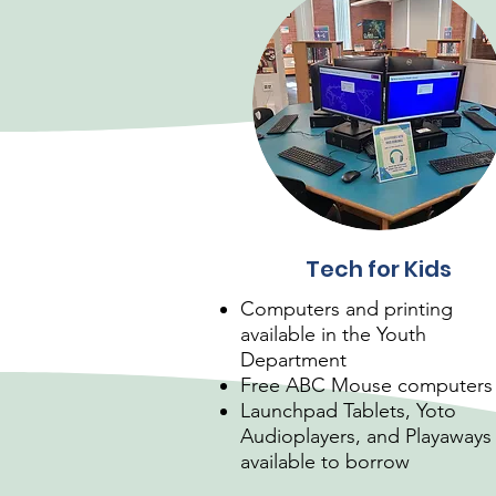
Tech for Kids
Computers and printing
available in the Youth
Department
Free ABC Mouse computers
Launchpad Tablets, Yoto
Audioplayers, and Playaways
available to borrow