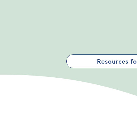
Resources fo