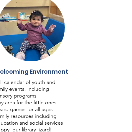
elcoming Environment
ll calendar of youth and
mily events, including
nsory programs
ay area for the little ones
ard games for all ages
mily resources including
ucation and social services
ppy, our library lizard!