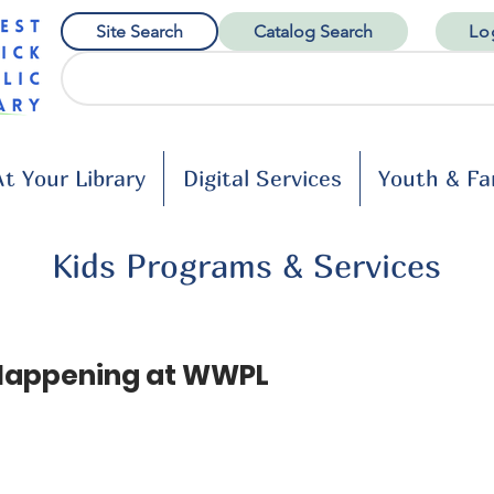
Site Search
Catalog Search
Lo
t Your Library
Digital Services
Youth & Fa
Kids Programs & Services
Happening at WWPL