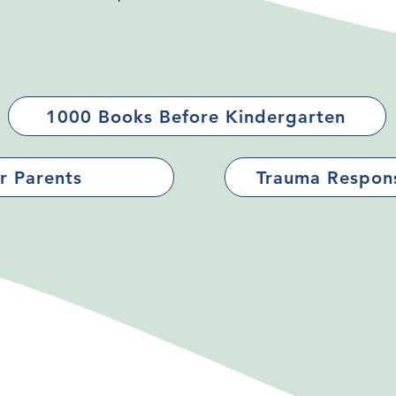
1000 Books Before Kindergarten
r Parents
Trauma Respons