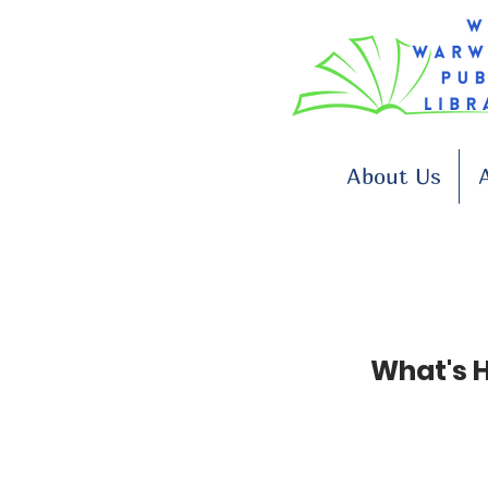
About Us
A
Plant a Seed, Read!
What's 
June 29 to August 21