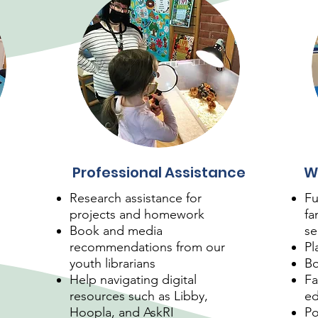
Professional Assistance
W
Research assistance for
Fu
projects and homework
fa
Book and media
se
recommendations from our
Pl
youth librarians
Bo
Help navigating digital
Fa
resources such as Libby,
ed
Hoopla, and AskRI
Po