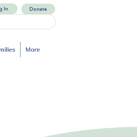
g In
Donate
milies
More