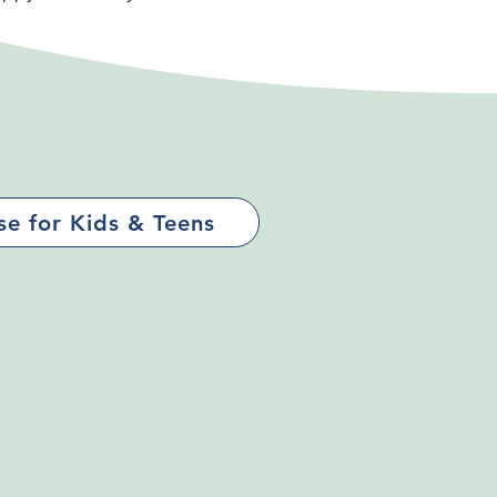
e for Kids & Teens