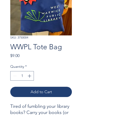
SKU: 3750004
WWPL Tote Bag
Price
$9.00
Quantity
*
Add to Cart
Tired of fumbling your library
books? Carry your books (or