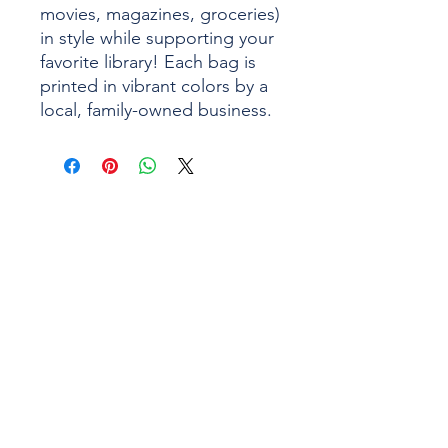
movies, magazines, groceries)
in style while supporting your
favorite library! Each bag is
printed in vibrant colors by a
local, family-owned business.
1043 Main Street
(401) 828-3750
West Warwick, RI
info@wwpl.org
02893
MONDAY
9:00 AM - 9:00 PM
TUESDAY
9:00 AM - 9:00 PM
WEDNESDAY
9:00 AM - 9:00 PM
THURSDAY
9:00 AM - 5:00 PM
FRIDAY
9:00 AM - 5:00 PM