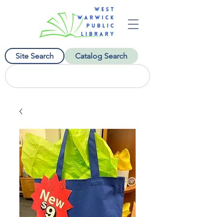
Site Search
Catalog Search