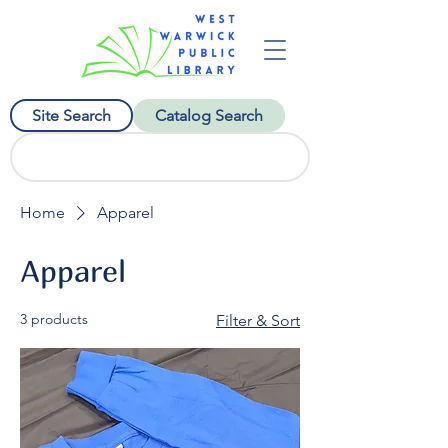
Site Search
Catalog Search
Home
Apparel
Apparel
3 products
Filter & Sort