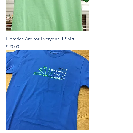
Libraries Are for Everyone T-Shirt
Price
$20.00