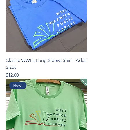
Classic WWPL Long Sleeve Shirt - Adult
Sizes
Price
$12.00
New!