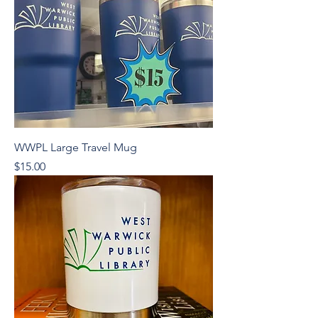
WWPL Large Travel Mug
Price
$15.00