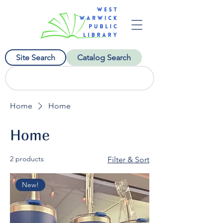
Site Search
Catalog Search
Home
Home
Home
2 products
Filter & Sort
New!